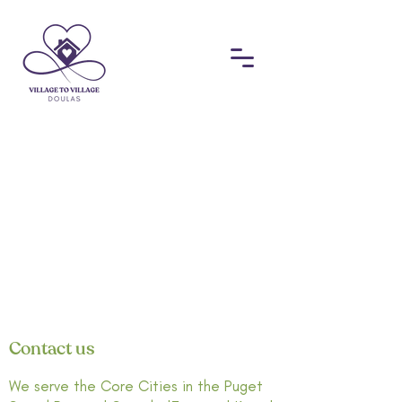
Contact us
We serve the Core Cities in the Puget