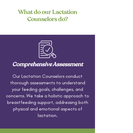
What do our Lactation
Counselors do?
Comprehensive Assessment
Our Lactation Counselors conduct
thorough assessments to understand
your feeding goals, challenges, and
concerns. We take a holistic approach to
breastfeeding support, addressing both
physical and emotional aspects of
lactation.