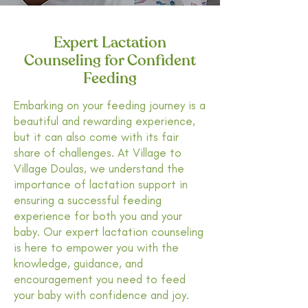
Expert Lactation
Counseling for Confident
Feeding
Embarking on your feeding journey is a
beautiful and rewarding experience,
but it can also come with its fair
share of challenges. At Village to
Village Doulas, we understand the
importance of lactation support in
ensuring a successful feeding
experience for both you and your
baby. Our expert lactation counseling
is here to empower you with the
knowledge, guidance, and
encouragement you need to feed
your baby with confidence and joy.