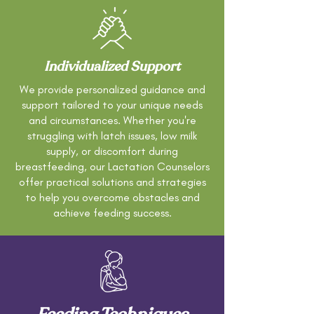
Individualized Support
We provide personalized guidance and
support tailored to your unique needs
and circumstances. Whether you're
struggling with latch issues, low milk
supply, or discomfort during
breastfeeding, our Lactation Counselors
offer practical solutions and strategies
to help you overcome obstacles and
achieve feeding success.