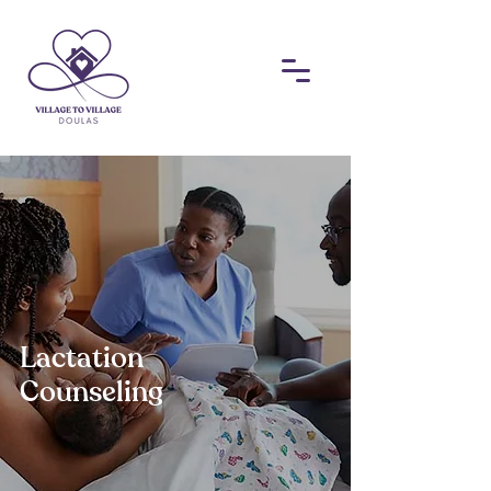
​Lactation
Counseling