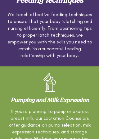
Feeding Techniques
We teach effective feeding techniques
to ensure that your baby is latching and
nursing efficiently. From positioning tips
to proper latch techniques, we
empower you with the skills you need to
establish a successful feeding
relationship with your baby.
Pumping and Milk Expression
If you're planning to pump or express
breast milk, our Lactation Counselors
offer guidance on pump selection, milk
expression techniques, and storage
guidelines. We help you navigate the