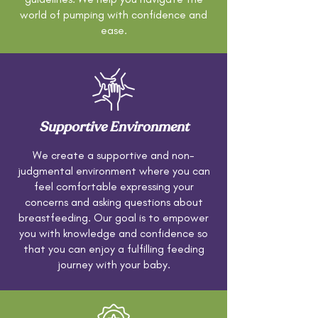
world of pumping with confidence and
ease.
Supportive Environment
We create a supportive and non-
judgmental environment where you can
feel comfortable expressing your
concerns and asking questions about
breastfeeding. Our goal is to empower
you with knowledge and confidence so
that you can enjoy a fulfilling feeding
journey with your baby.