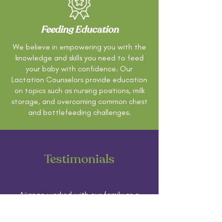
Feeding Education
We believe in empowering you with the
knowledge and skills you need to feed
your baby with confidence. Our
Lactation Counselors provide education
on topics such as nursing positions, milk
storage, and overcoming common chest
and bottlefeeding challenges.
Testimonials
Aijanae worked with our family as a
postpartum doula and having her
support made all the difference for