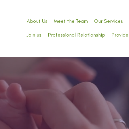
About Us
Meet the Team
Our Services
Join us
Professional Relationship
Provide
Expert
Doula Care