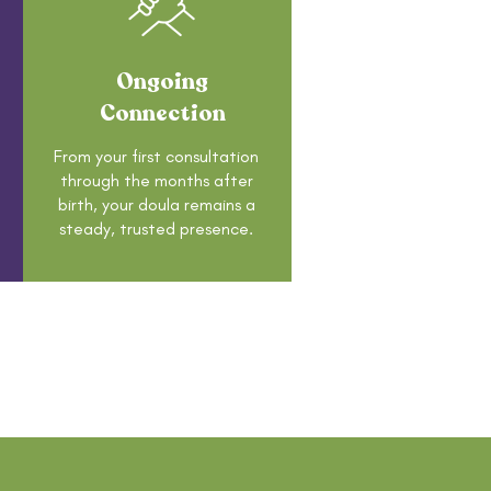
Ongoing
Connection
From your first consultation
through the months after
birth, your doula remains a
steady, trusted presence.