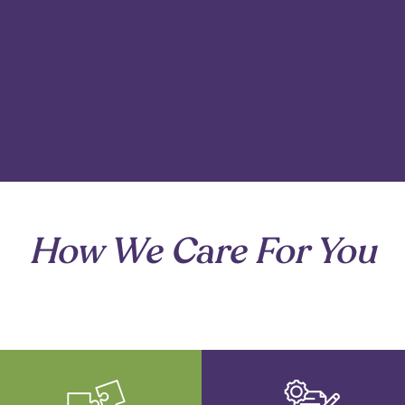
to what matters most at each stage.
How We Care For You
are of the details so your family can focus on what matt