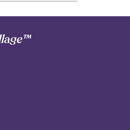
llage™
ts in Seattle,
 part of ours.
3
Reliable Communication
& Real Connection