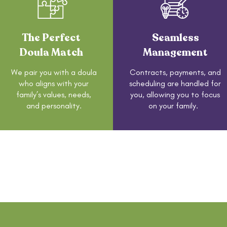
The Perfect
Seamless
Doula Match
Management
We pair you with a doula
Contracts, payments, and
who aligns with your
scheduling are handled for
family’s values, needs,
you, allowing you to focus
and personality.
on your family.