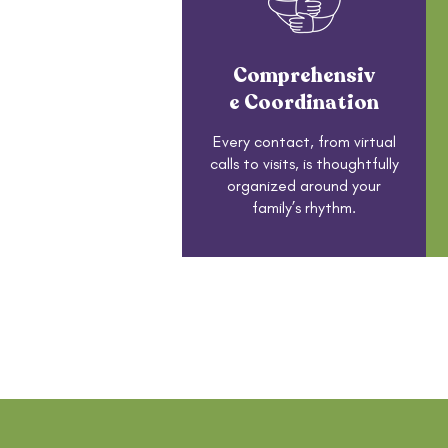
Comprehensiv
e Coordination
Every contact, from virtual
calls to visits, is thoughtfully
organized around your
family’s rhythm.