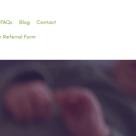
FAQs
Blog
Contact
r Referral Form