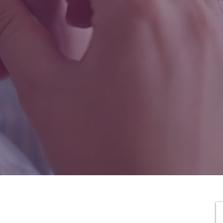
That Feels Like
Hom
Birth and postpartum doula agency in Washington State,
providing reliable, personalized care that’s easy to access