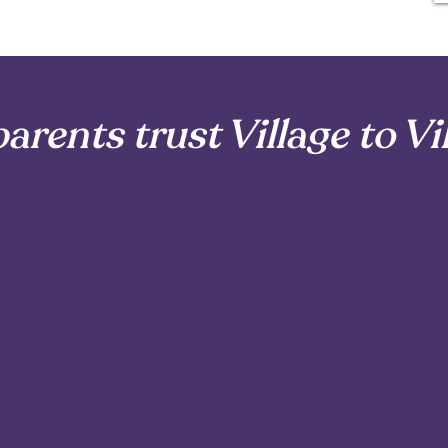
arents trust Village to Vi
t just hire a doula; they choose a village. Here’s why paren
vue, Tacoma, and surrounding areas are excited to become
2
A Caring Network
You Can Rely On